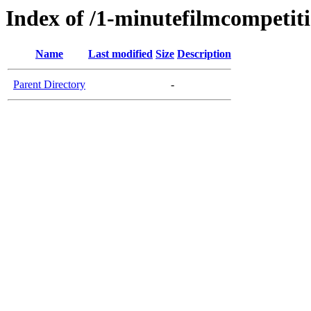
Index of /1-minutefilmcompetit
Name
Last modified
Size
Description
Parent Directory
-