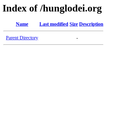
Index of /hunglodei.org
Name
Last modified
Size
Description
Parent Directory
-