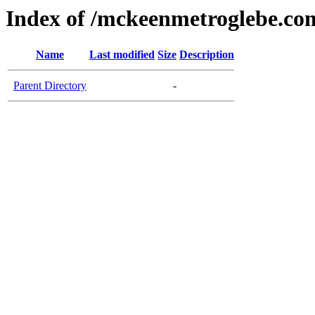
Index of /mckeenmetroglebe.co
Name
Last modified
Size
Description
Parent Directory
-