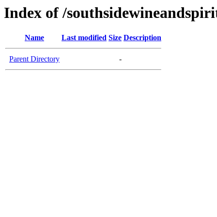
Index of /southsidewineandspiri
Name
Last modified
Size
Description
Parent Directory
-