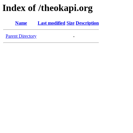
Index of /theokapi.org
Name
Last modified
Size
Description
Parent Directory
-