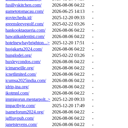
fusillyskitchen.com/
2026-08-06 04:22
-
gametotomacau.com/
2026-06-25 14:13
-
govtechedu.id/
2025-12-20 09:33
-
greensleevegolf.com/
2025-02-22 03:26
-
hankooktaqueria.com/
2026-08-06 04:22
-
hawaiikaidentist.com/
2026-08-06 04:22
-
hotelnewbaybrighton...>
2025-12-20 17:51
-
hssjakarta2024.com/
2026-08-06 04:22
-
hunglodei.org/
2025-02-22 03:26
-
huxleycondos.com/
2026-08-06 04:22
-
icimarseille.org/
2026-08-06 04:22
-
icnetlimited.com/
2026-08-06 04:22
-
icumsa2025india.com/
2026-08-06 04:22
-
idrip-ina.org/
2026-08-06 04:22
-
ikotmnl.com/
2026-08-06 04:22
-
immigorun.mentarpolt..>
2025-12-20 09:33
-
impactbyte.com/
2025-12-20 17:49
-
isameforum2024.org/
2026-08-06 04:22
-
jaffraypub.com/
2026-08-06 04:22
-
janetstevens.com/
2026-08-06 04:22
-