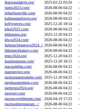
jharsugudakvk.org/
2025-02-22 03:26
-
jsptns2023.com/
2026-08-06 04:22
-
jtsharrisonville.com/
2026-08-06 04:22
-
kalimantanforest.org/
2026-08-06 04:22
-
kellyegreen.com/
2025-12-20 18:14
-
kikaf2025.com/
2026-08-06 04:22
-
ldiibanten.org/
2025-12-20 04:23
-
ldwn2024.com/
2026-08-06 04:22
-
lightupchinatown2024..>
2026-08-06 04:22
-
littledutchbakery.com/
2026-08-06 04:22
-
lmpc2024.org/
2025-12-20 04:23
-
luuslongmont.com/
2025-12-20 18:15
-
macau4djitu.com/
2026-08-06 04:22
-
mapsproject.org/
2026-08-06 04:22
-
mckeenmetroglebe.com/
2025-12-20 04:23
-
meghazmeetings.com/
2026-08-06 04:22
-
metprops2024.org/
2026-08-06 04:22
-
mojosnj.com/
2026-08-06 04:22
-
moosecreekbbqmt.com/
2026-04-19 17:25
-
morisushirestaurant...>
2026-08-06 04:22
-