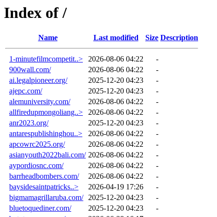
Index of /
Name
Last modified
Size
Description
1-minutefilmcompetit..>
2026-08-06 04:22
-
900wall.com/
2026-08-06 04:22
-
ai.legalpioneer.org/
2025-12-20 04:23
-
ajepc.com/
2025-12-20 04:23
-
alemuniversity.com/
2026-08-06 04:22
-
allfiredupmongoliang..>
2026-08-06 04:22
-
anr2023.org/
2025-12-20 04:23
-
antarespublishinghou..>
2026-08-06 04:22
-
apcowrc2025.org/
2026-08-06 04:22
-
asianyouth2022bali.com/
2026-08-06 04:22
-
aypordiosnc.com/
2026-08-06 04:22
-
barrheadbombers.com/
2026-08-06 04:22
-
baysidesaintpatricks..>
2026-04-19 17:26
-
bigmamagrillaruba.com/
2025-12-20 04:23
-
bluetoquediner.com/
2025-12-20 04:23
-