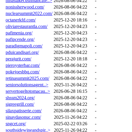
ninaslakecushmancafe..>
2026-08-06 04:22
-
nonissherwood.com/
2026-08-06 04:22
-
nuclearsummit2022.com/
2026-08-06 04:22
-
octanerkfd.com/
2025-12-20 18:16
-
oliviarestaurantla.com/
2025-12-20 04:23
-
pafimenia.org/
2025-12-20 04:23
-
pafipcende.org/
2025-12-20 04:23
-
paradigmapoli.com/
2025-12-20 04:23
-
pduicandisari.org/
2026-08-06 04:22
-
perajurit.com/
2025-12-20 18:18
-
pieroysterbar.com/
2026-08-06 04:22
-
pokejoesbbq.com/
2026-08-06 04:22
-
retinasummit2025.com/
2026-08-06 04:22
-
seniorsolutionsagent..>
2025-11-26 04:22
-
servertogeltotomacau..>
2026-06-28 16:15
-
shssm2024.org/
2026-08-06 04:22
-
sigreegrill.com/
2026-08-06 04:22
-
silaxpatisserie.com/
2026-08-06 04:22
-
sinavdasonuc.com/
2025-11-26 04:22
-
sngcet.org/
2025-02-22 03:26
-
southsidewineandspir..>
2025-11-26 04:22
-