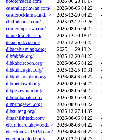
bototomacau.com/
2026-06-28 16:17
-
casamilapalawan.com/
2026-08-06 04:22
-
castlerockfarmstand...>
2025-12-20 04:23
-
chefmichele.com/
2025-02-22 03:26
-
cornercupstow.com/
2026-08-06 04:22
-
daniellesdeli.com/
2025-12-20 18:15
-
dcoalpotbvi.com/
2025-12-20 04:23
-
dlhacehtamiang.org/
2025-11-29 13:24
-
dlhfakfak.org/
2025-12-20 04:23
-
dlhkabcirebon.org/
2026-08-06 04:22
-
dlhkablangkat.org/
2025-12-25 10:31
-
dlhkabtanahlaut.org/
2026-08-06 04:22
-
dlhmentawai.org/
2026-08-06 04:22
-
dlhpesawaran.org/
2026-08-06 04:22
-
dlhpontianak.com/
2026-08-06 04:22
-
dlhpringsewu.org/
2026-08-06 04:22
-
dlhsulteng.org/
2025-12-27 14:37
-
drsushilshinde.com/
2026-08-06 04:22
-
elcarnicerolakewood...>
2026-08-06 04:22
-
eleccionescal2024.com/
2026-08-06 04:22
-
erceunescolodz.org/
2025-12-20 04:23
-