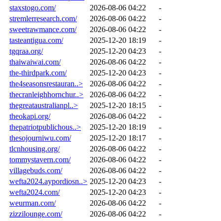
staxstogo.com/
2026-08-06 04:22
-
stremlerresearch.com/
2026-08-06 04:22
-
sweetrawmance.com/
2026-08-06 04:22
-
tasteantigua.com/
2025-12-20 18:19
-
tgqraa.org/
2025-12-20 04:23
-
thaiwaiwai.com/
2026-08-06 04:22
-
the-thirdpark.com/
2025-12-20 04:23
-
the4seasonsrestauran..>
2026-08-06 04:22
-
thecranleighhornchur..>
2026-08-06 04:22
-
thegreataustralianpl..>
2025-12-20 18:15
-
theokapi.org/
2026-08-06 04:22
-
thepatriotpublichous..>
2025-12-20 18:19
-
thesojourniwu.com/
2025-12-20 18:17
-
tlcnhousing.org/
2026-08-06 04:22
-
tommystavern.com/
2026-08-06 04:22
-
villagebuds.com/
2026-08-06 04:22
-
wefta2024.aypordiosn..>
2025-12-20 04:23
-
wefta2024.com/
2025-12-20 04:23
-
weurman.com/
2026-08-06 04:22
-
zizzilounge.com/
2026-08-06 04:22
-